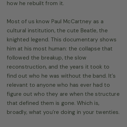
how he rebuilt from it.
Most of us know Paul McCartney as a
cultural institution, the cute Beatle, the
knighted legend. This documentary shows
him at his most human: the collapse that
followed the breakup, the slow
reconstruction, and the years it took to
find out who he was without the band. It’s
relevant to anyone who has ever had to
figure out who they are when the structure
that defined them is gone. Which is,
broadly, what you’re doing in your twenties.