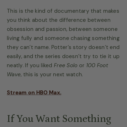
This is the kind of documentary that makes
you think about the difference between
obsession and passion, between someone
living fully and someone chasing something
they can’t name. Potter’s story doesn’t end
easily, and the series doesn’t try to tie it up
neatly. If you liked
Free Solo
or
100 Foot
Wave
, this is your next watch.
Stream on HBO Max.
If You Want Something