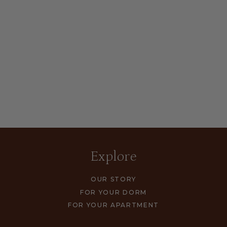
Explore
OUR STORY
FOR YOUR DORM
FOR YOUR APARTMENT