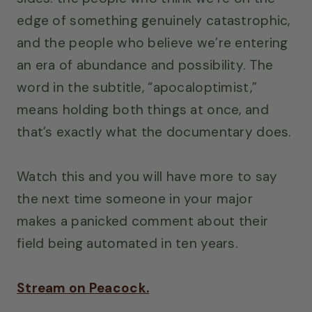
edge of something genuinely catastrophic,
and the people who believe we’re entering
an era of abundance and possibility. The
word in the subtitle, “apocaloptimist,”
means holding both things at once, and
that’s exactly what the documentary does.
Watch this and you will have more to say
the next time someone in your major
makes a panicked comment about their
field being automated in ten years.
Stream on Peacock.