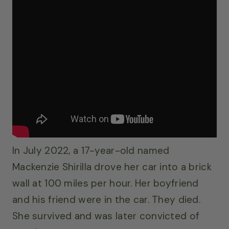
In July 2022, a 17-year-old named
Mackenzie Shirilla drove her car into a brick
wall at 100 miles per hour. Her boyfriend
and his friend were in the car. They died.
She survived and was later convicted of