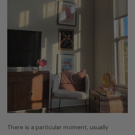
There is a particular moment, usually