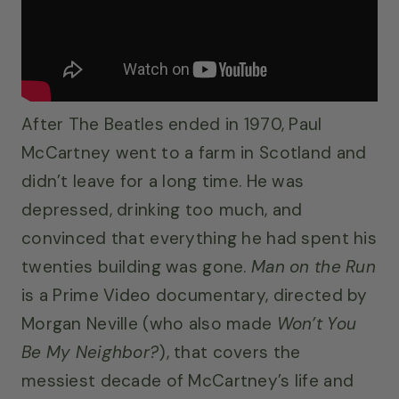
After The Beatles ended in 1970, Paul
McCartney went to a farm in Scotland and
didn’t leave for a long time. He was
depressed, drinking too much, and
convinced that everything he had spent his
twenties building was gone.
Man on the Run
is a Prime Video documentary, directed by
Morgan Neville (who also made
Won’t You
Be My Neighbor?
), that covers the
messiest decade of McCartney’s life and