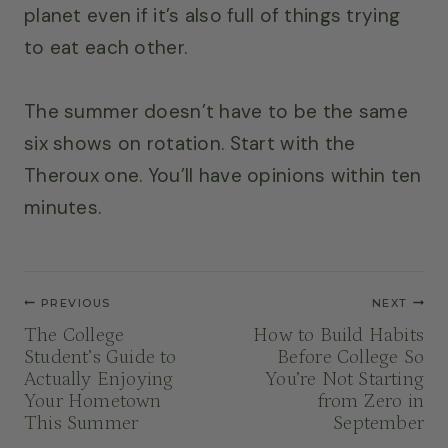
planet even if it’s also full of things trying
to eat each other.
The summer doesn’t have to be the same
six shows on rotation. Start with the
Theroux one. You’ll have opinions within ten
minutes.
Post
PREVIOUS
NEXT
navigation
The College
How to Build Habits
Student’s Guide to
Before College So
Actually Enjoying
You’re Not Starting
Your Hometown
from Zero in
This Summer
September