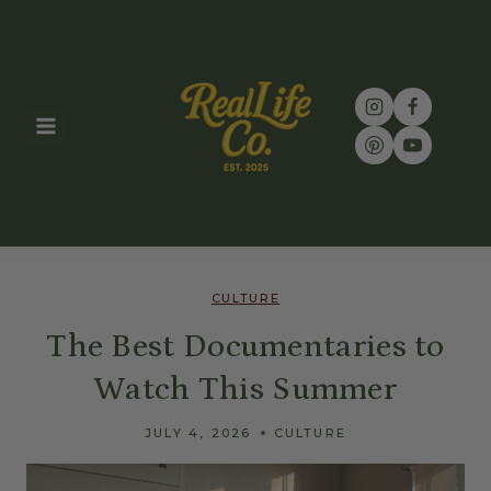
Skip
to
content
CULTURE
The Best Documentaries to
Watch This Summer
JULY 4, 2026
CULTURE