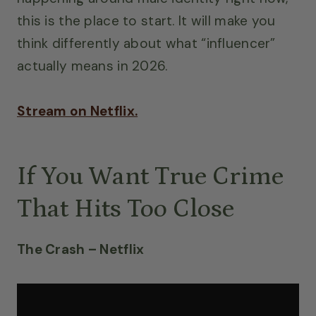
this is the place to start. It will make you
think differently about what “influencer”
actually means in 2026.
Stream on Netflix.
If You Want True Crime
That Hits Too Close
The Crash – Netflix