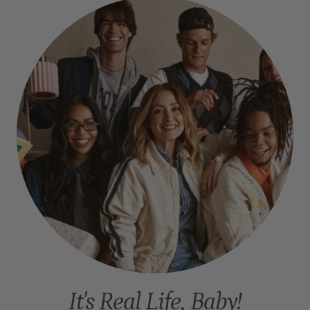
It's Real Life, Baby!