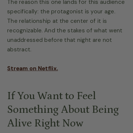
The reason this one lands for this audience
specifically: the protagonist is your age.
The relationship at the center of it is
recognizable. And the stakes of what went
unaddressed before that night are not
abstract.
Stream on Netflix.
If You Want to Feel
Something About Being
Alive Right Now