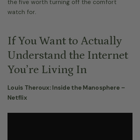
the five worth turning off the comfort
watch for.
If You Want to Actually
Understand the Internet
You’re Living In
Louis Theroux: Inside the Manosphere –
Netflix