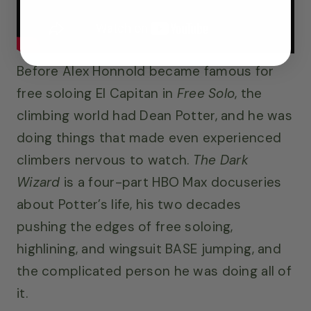
Before Alex Honnold became famous for
free soloing El Capitan in
Free Solo
, the
climbing world had Dean Potter, and he was
doing things that made even experienced
climbers nervous to watch.
The Dark
Wizard
is a four-part HBO Max docuseries
about Potter’s life, his two decades
pushing the edges of free soloing,
highlining, and wingsuit BASE jumping, and
the complicated person he was doing all of
it.