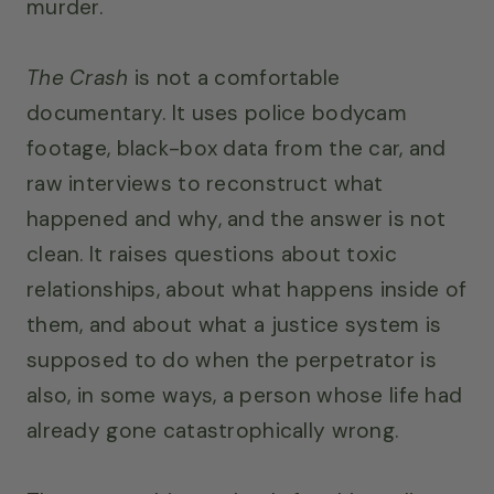
murder.
The Crash
is not a comfortable
documentary. It uses police bodycam
footage, black-box data from the car, and
raw interviews to reconstruct what
happened and why, and the answer is not
clean. It raises questions about toxic
relationships, about what happens inside of
them, and about what a justice system is
supposed to do when the perpetrator is
also, in some ways, a person whose life had
already gone catastrophically wrong.