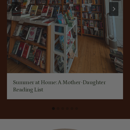
Summer at Home: A Mother-Daughter
Reading List