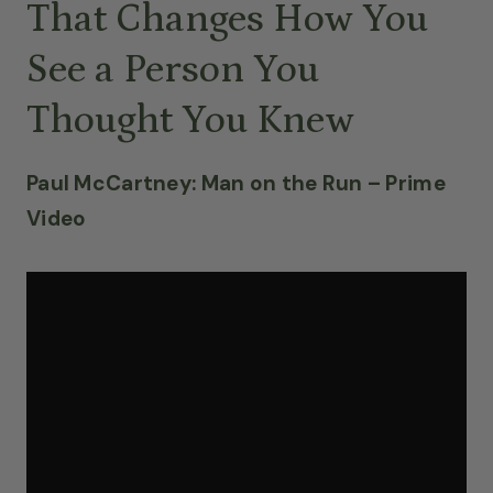
That Changes How You
See a Person You
Thought You Knew
Paul McCartney: Man on the Run – Prime
Video