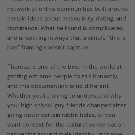
network of online communities built around
certain ideas about masculinity, dating, and
dominance. What he found is complicated
and unsettling in ways that a simple “this is
bad” framing doesn’t capture.
Theroux is one of the best in the world at
getting extreme people to talk honestly,
and this documentary is no different.
Whether you’re trying to understand why
your high school guy friends changed after
going down certain rabbit holes, or you
want context for the cultural conversation
happening around male identity right now,