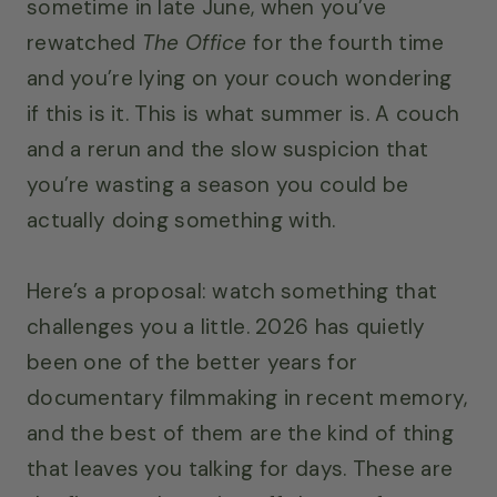
sometime in late June, when you’ve
rewatched
The Office
for the fourth time
and you’re lying on your couch wondering
if this is it. This is what summer is. A couch
and a rerun and the slow suspicion that
you’re wasting a season you could be
actually doing something with.
Here’s a proposal: watch something that
challenges you a little. 2026 has quietly
been one of the better years for
documentary filmmaking in recent memory,
and the best of them are the kind of thing
that leaves you talking for days. These are