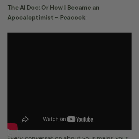
The AI Doc: Or How I Became an
Apocaloptimist – Peacock
Every conversation about your major, your