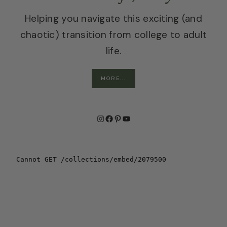
Helping you navigate this exciting (and
chaotic) transition from college to adult
life.
MORE...
Instagram
Facebook
Pinterest
YouTube