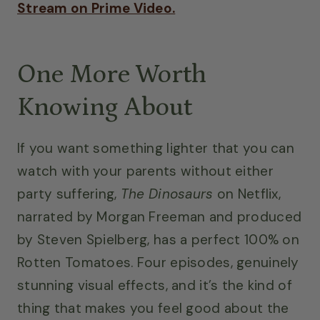
Stream on Prime Video.
One More Worth
Knowing About
If you want something lighter that you can
watch with your parents without either
party suffering,
The Dinosaurs
on Netflix,
narrated by Morgan Freeman and produced
by Steven Spielberg, has a perfect 100% on
Rotten Tomatoes. Four episodes, genuinely
stunning visual effects, and it’s the kind of
thing that makes you feel good about the