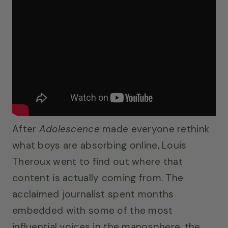
After
Adolescence
made everyone rethink
what boys are absorbing online, Louis
Theroux went to find out where that
content is actually coming from. The
acclaimed journalist spent months
embedded with some of the most
influential voices in the manosphere, the