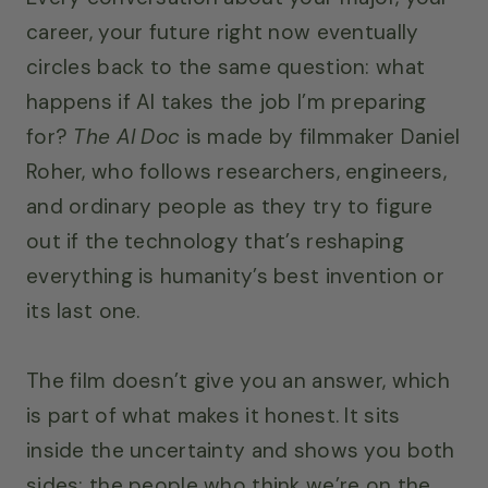
career, your future right now eventually
circles back to the same question: what
happens if AI takes the job I’m preparing
for?
The AI Doc
is made by filmmaker Daniel
Roher, who follows researchers, engineers,
and ordinary people as they try to figure
out if the technology that’s reshaping
everything is humanity’s best invention or
its last one.
The film doesn’t give you an answer, which
is part of what makes it honest. It sits
inside the uncertainty and shows you both
sides: the people who think we’re on the