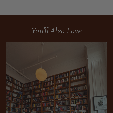
You'll Also Love