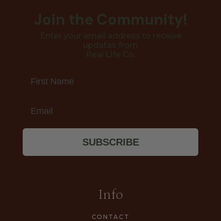
Join the Community!
Enter your email address to receive
updates from
Real Life Co.
First Name
Email
SUBSCRIBE
Info
CONTACT