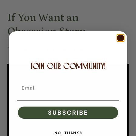
If You Want an
Obsession Story
The Dark Wizard – HBO Max
Email
SUBSCRIBE
NO, THANKS