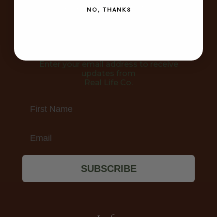
FOR YOUR APARTMENT
NO, THANKS
Join the Community!
Enter your email address to receive
updates from
Real Life Co.
First Name
Email
SUBSCRIBE