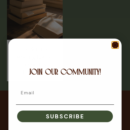
The Summer
Reading List for
Incoming
Freshmen
Email
Explore
SUBSCRIBE
OUR STORY
FOR YOUR DORM